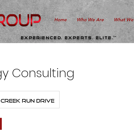
Home
Who We Are
What We
TM
Experienced. experts. elite.
gy Consulting
Creek Run Drive