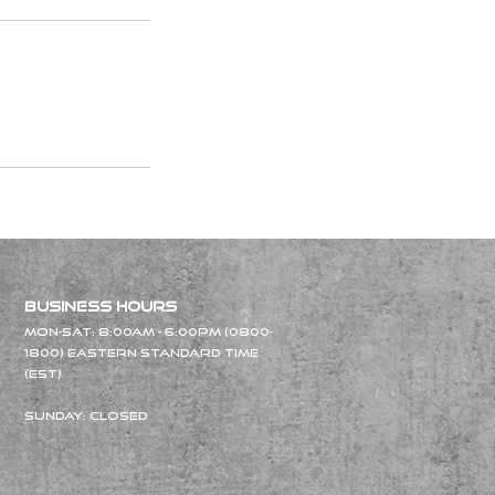
Business Hours
Mon-Sat: 8:00am - 6
:00pm (0800-
18
00) Eastern Standard Time
(EST)
Sunday: Closed