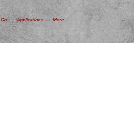
 Do
Applications
More