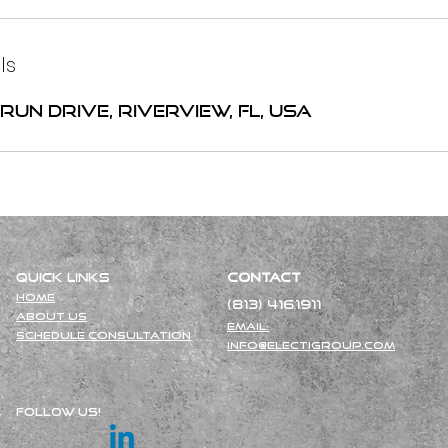
ls
Run Drive, Riverview, FL, USA
Quick Links
Contact
Ho
me
(813) 416.1911
About Us
Email:
Schedule Consultation
info@electigroup.com
Follow Us!