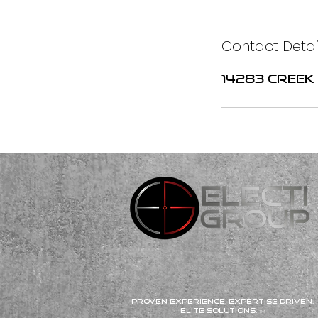
Contact Detai
14283 Creek 
Proven Experience. Expertise Driven.
Elite Solutions.
TM